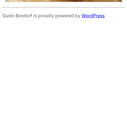
Gusto Bondorf is proudly powered by
WordPress