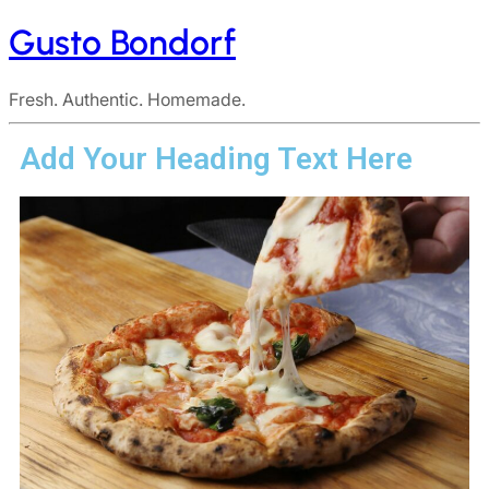
Gusto Bondorf
Fresh. Authentic. Homemade.
Add Your Heading Text Here